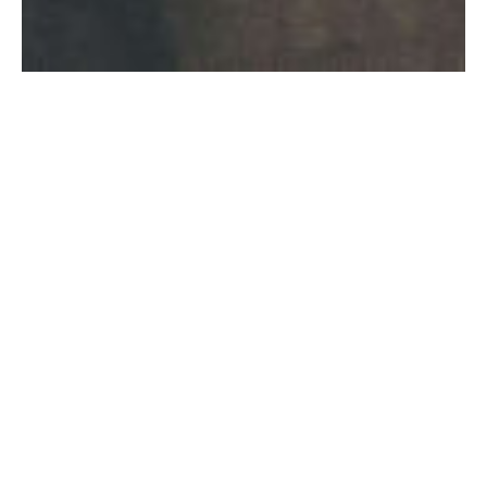
to be continued