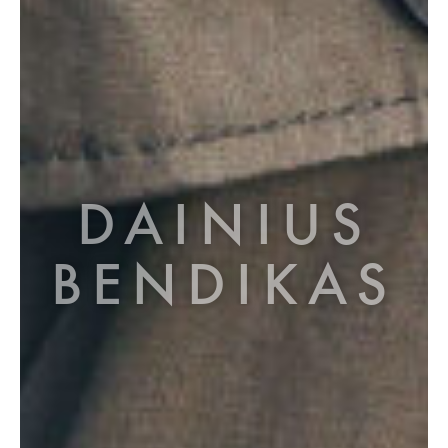
DAINIUS
BENDIKAS